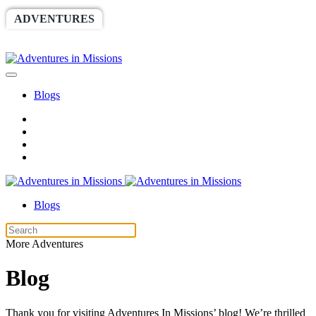
ADVENTURES
WORLDRACE
SETHBARNES
SPONSORSHIP
RELIEF
GIVING
STORE
Blogs
Blogs
More Adventures
Blog
Thank you for visiting Adventures In Missions’ blog! We’re thrilled