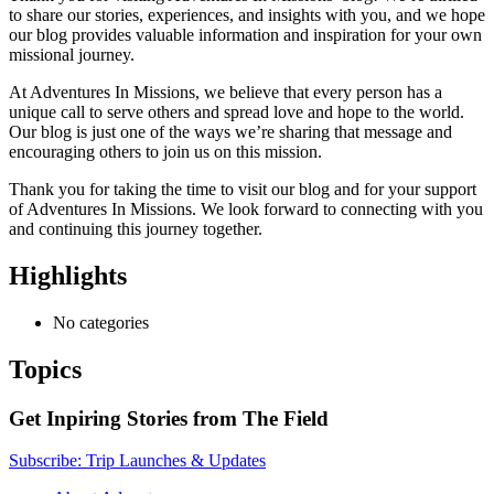
to share our stories, experiences, and insights with you, and we hope
our blog provides valuable information and inspiration for your own
missional journey.
At Adventures In Missions, we believe that every person has a
unique call to serve others and spread love and hope to the world.
Our blog is just one of the ways we’re sharing that message and
encouraging others to join us on this mission.
Thank you for taking the time to visit our blog and for your support
of Adventures In Missions. We look forward to connecting with you
and continuing this journey together.
Highlights
No categories
Topics
Get Inpiring Stories from The Field
Subscribe: Trip Launches & Updates