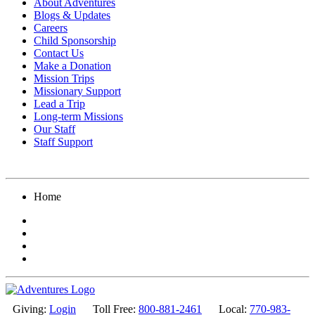
About Adventures
Blogs & Updates
Careers
Child Sponsorship
Contact Us
Make a Donation
Mission Trips
Missionary Support
Lead a Trip
Long-term Missions
Our Staff
Staff Support
Home
Giving:
Login
Toll Free:
800-881-2461
Local:
770-983-